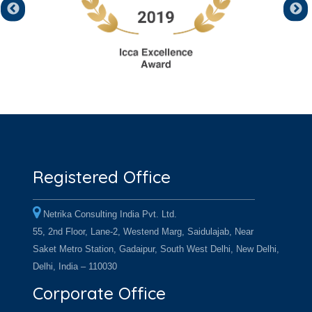
Registered Office
Netrika Consulting India Pvt. Ltd.
55, 2nd Floor, Lane-2, Westend Marg, Saidulajab, Near
Saket Metro Station, Gadaipur, South West Delhi, New Delhi,
Delhi, India – 110030
Corporate Office