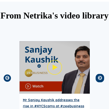
From Netrika's video library
Mr Sanjay Kaushik addresses the
why
rise in #KYCScams at #zeebusiness
be y