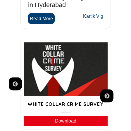
in Hyderabad
C
Wahi
Kartik Vig
Read More
R
WHITE COLLAR CRIME SURVEY
GA
Download