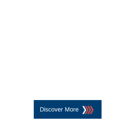
5
Discover More