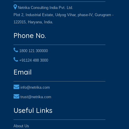
Netrika Consulting India Pvt. Ltd.
Plot 2, Industrial Estate, Udyog Vihar, phase-IV, Gurugram -
122015, Haryana, India.
Phone No.
1800 121 300000
+91124 488 3000
+91124 488 3000
Email
info@netrika.com
trust@netrika.com
Useful Links
About Us