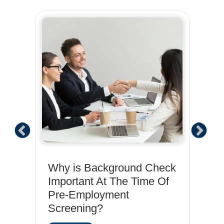
Why is Background Check
Em
Important At The Time Of
Ch
Pre-Employment
St
Screening?
neja
R