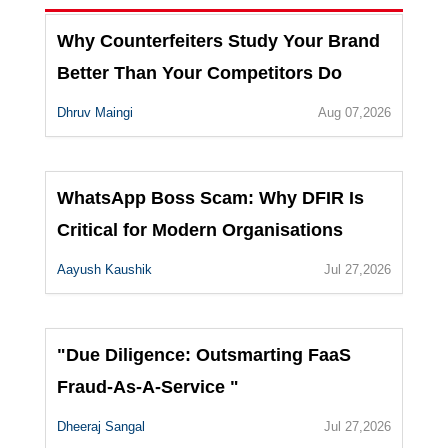
Why Counterfeiters Study Your Brand
Better Than Your Competitors Do
Dhruv Maingi
Aug 07,2026
WhatsApp Boss Scam: Why DFIR Is
Critical for Modern Organisations
Aayush Kaushik
Jul 27,2026
"Due Diligence: Outsmarting FaaS
Fraud-As-A-Service "
Dheeraj Sangal
Jul 27,2026