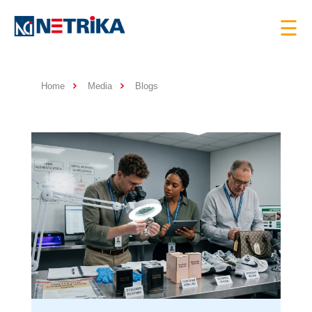
×
☰
Home
Media
Blogs