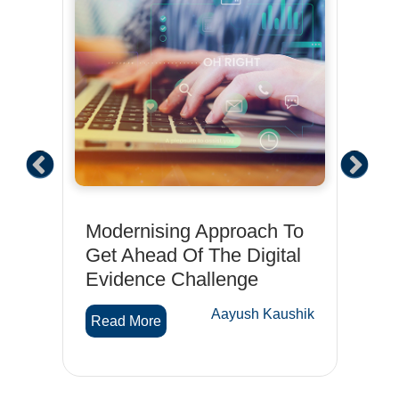
Modernising Approach To
Wh
Get Ahead Of The Digital
cy
Evidence Challenge
R
hik
Aayush Kaushik
Read More