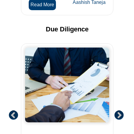
Aashish Taneja
Read More
Due Diligence