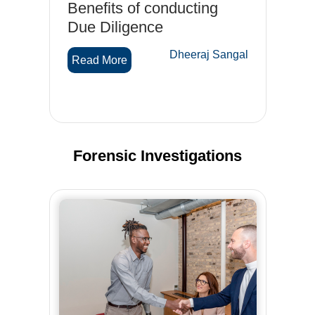
Benefits of conducting
Tr
d-
Due Diligence
su
on
Dheeraj Sangal
Read More
ef
gal
R
Forensic Investigations