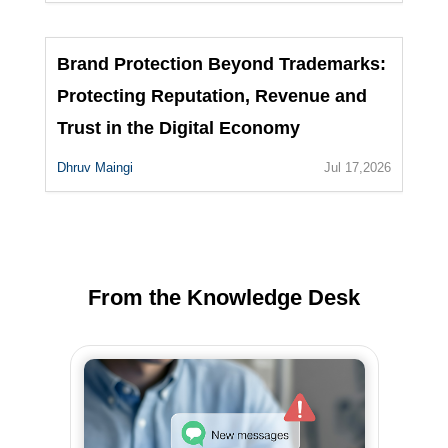
Brand Protection Beyond Trademarks:
Protecting Reputation, Revenue and
Trust in the Digital Economy
Dhruv Maingi
Jul 17,2026
From the Knowledge Desk