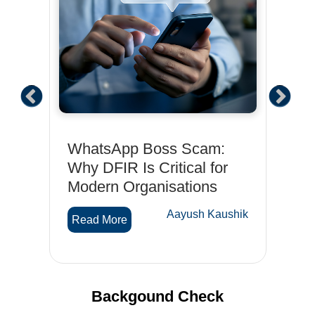
:
WhatsApp Boss Scam:
"D
Why DFIR Is Critical for
Ou
Modern Organisations
As
Aayush Kaushik
Read More
R
Wahi
Backgound Check