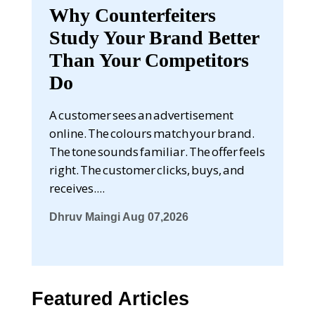
Why Counterfeiters
Study Your Brand Better
Than Your Competitors
Do
A customer sees an advertisement
online. The colours match your brand.
The tone sounds familiar. The offer feels
right. The customer clicks, buys, and
receives....
Dhruv Maingi
Aug 07,2026
Featured Articles