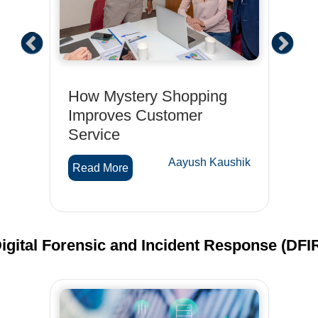
t
How Mystery Shopping
Ho
for
Improves Customer
Sh
Service
Is
Op
hik
Aayush Kaushik
Read More
R
igital Forensic and Incident Response (DFI