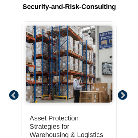
Security-and-Risk-Consulting
:
Asset Protection
Ph
Strategies for
So
Warehousing & Logistics
IT