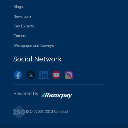
Blogs
Newsroom
Key Experts
Careers
Whitepaper and Surveys
Social Network
Powered By
ISO 27001:2013 Certified