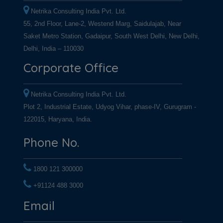
Netrika Consulting India Pvt. Ltd.
55, 2nd Floor, Lane-2, Westend Marg, Saidulajab, Near
Saket Metro Station, Gadaipur, South West Delhi, New Delhi,
Delhi, India – 110030
Corporate Office
Netrika Consulting India Pvt. Ltd.
Plot 2, Industrial Estate, Udyog Vihar, phase-IV, Gurugram -
122015, Haryana, India.
Phone No.
1800 121 300000
+91124 488 3000
+91124 488 3000
Email