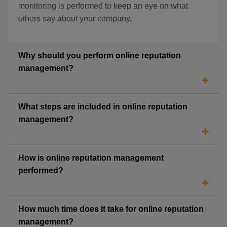
monitoring is performed to keep an eye on what
others say about your company.
Why should you perform online reputation
management?
What steps are included in online reputation
management?
How is online reputation management
performed?
How much time does it take for online reputation
management?