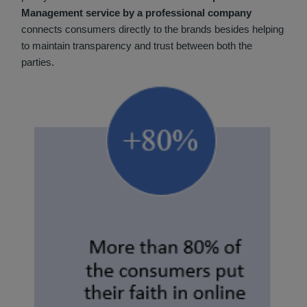
Management service by a professional company
connects consumers directly to the brands besides helping
to maintain transparency and trust between both the
parties.