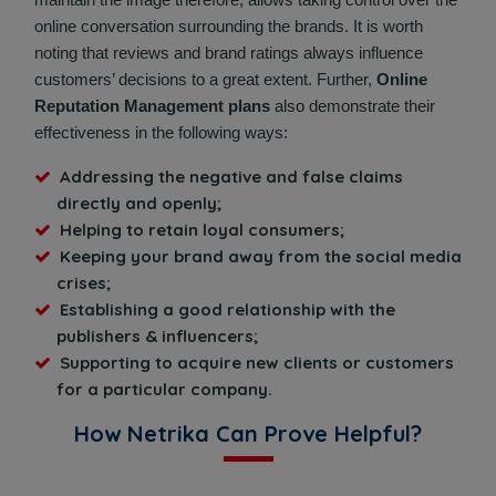
online conversation surrounding the brands. It is worth
noting that reviews and brand ratings always influence
customers’ decisions to a great extent. Further,
Online
Reputation Management plans
also demonstrate their
effectiveness in the following ways:
Addressing the negative and false claims
directly and openly;
Helping to retain loyal consumers;
Keeping your brand away from the social media
crises;
Establishing a good relationship with the
publishers & influencers;
Supporting to acquire new clients or customers
for a particular company.
How Netrika Can Prove Helpful?