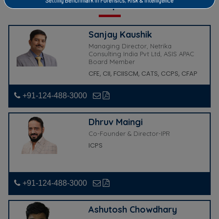
Our Experts
Sanjay Kaushik
Managing Director, Netrika
Consulting India Pvt Ltd, ASIS APAC
Board Member
CFE, CII, FCIISCM, CATS, CCPS, CFAP
+91-124-488-3000
Dhruv Maingi
Co-Founder & Director-IPR
ICPS
+91-124-488-3000
Ashutosh Chowdhary