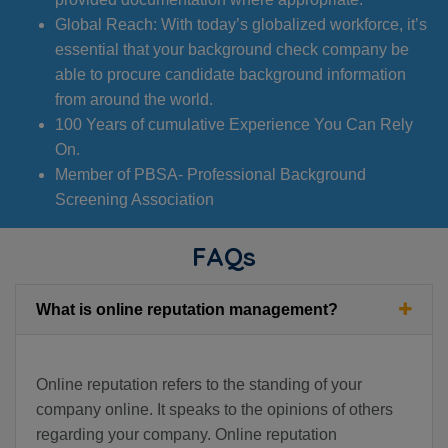
Global Reach: With today’s globalized workforce, it’s
essential that your background check company be
able to procure candidate background information
from around the world.
100 Years of cumulative Experience You Can Rely
On.
Member of PBSA- Professional Background
Screening Association
FAQs
What is online reputation management?
Online reputation refers to the standing of your
company online. It speaks to the opinions of others
regarding your company. Online reputation