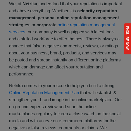
We, at
Netrika
, understand that your reputation is important
and above everything. Whether it is
celebrity reputation
management
,
personal online reputation management
strategies,
or
corporate
online reputation management
services
, our company is well equipped with latest tools
and a skilled workforce to offer the best. There is always a
chance that false-negative comments, reviews, or ratings
about your business, brand, products, and services may
be posted and spread instantly on different online platforms
which can damage and affect your reputation and
performance.
Netrika comes to your rescue to help you build a strong
Online Reputation Management Plan
that will establish &
strengthen your brand image in the online marketplace. Our
on-ground experts review and scan the online
marketplaces regularly to keep a close watch on the social
media and with an eye on e-commerce platforms for the
negative or false reviews, comments or claims. We