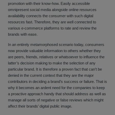
promotion with their know-how. Easily accessible
omnipresent social media alongside online resources
availability connects the consumer with such digital
resources fast. Therefore, they are well connected to
various e-commerce platforms to rate and review the
brands with ease.
In an entirely metamorphosed scenario today, consumers
now provide valuable information to others whether they
are peers, friends, relatives or whatsoever to influence the
latter’s decision making to make the selection of any
particular brand. It is therefore a proven fact that can’t be
denied in the current context that they are the major
contributors in deciding a brand’s success or failure. That is
why it becomes an ardent need for the companies to keep
a proactive approach handy that should address as well as
manage all sorts of negative or false reviews which might
affect their brands’ digital public image.