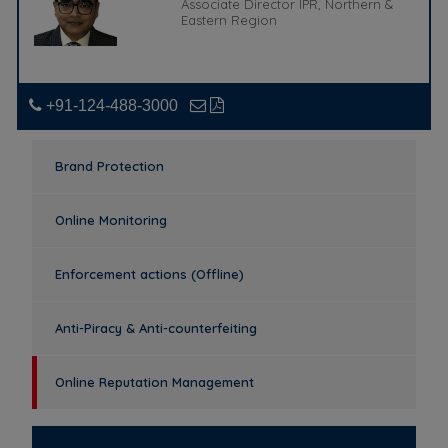
Associate Director IPR, Northern &
Eastern Region
+91-124-488-3000
Brand Protection
Online Monitoring
Enforcement actions (Offline)
Anti-Piracy & Anti-counterfeiting
Online Reputation Management