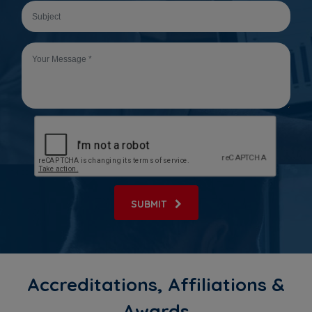
SUBMIT
Accreditations, Affiliations &
Awards