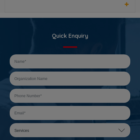
Quick Enquiry