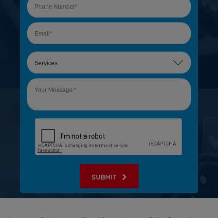
SUBMIT