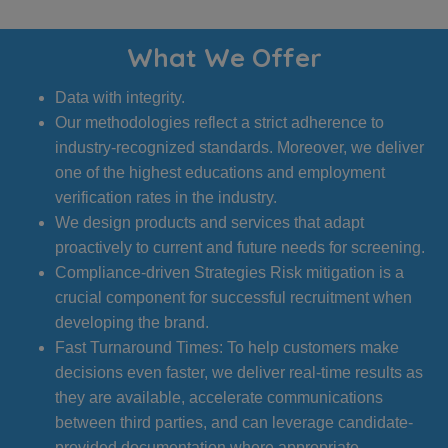
What We Offer
Data with integrity.
Our methodologies reflect a strict adherence to
industry-recognized standards. Moreover, we deliver
one of the highest educations and employment
verification rates in the industry.
We design products and services that adapt
proactively to current and future needs for screening.
Compliance-driven Strategies Risk mitigation is a
crucial component for successful recruitment when
developing the brand.
Fast Turnaround Times: To help customers make
decisions even faster, we deliver real-time results as
they are available, accelerate communications
between third parties, and can leverage candidate-
provided documentation where appropriate.