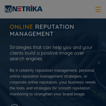
×
☰
ONLINE
REPUTATION
MANAGEMENT
Strategies that can help you and your
clients build a positive image over
search engines
Be it celebrity reputation management, personal
online reputation management strategies, or
corporate online reputation, your business needs
the tools and strategies for smooth reputation
monitoring to strengthen your brand image.