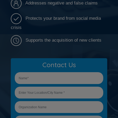
Addresses negative and false claims
Protects your brand from social media
crisis
Supports the acquisition of new clients
Contact Us