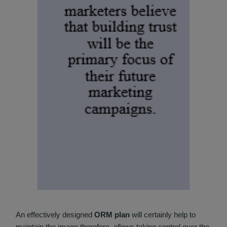
An effectively designed
ORM plan
will certainly help to
maintain the image therefore, allows taking control over the