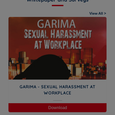
View All >
GARIMA - SEXUAL HARASSMENT AT
WORKPLACE
Download