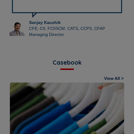
Dhruv Maingi
ICPS Co-Founder & Director-IPR
Casebook
View All >