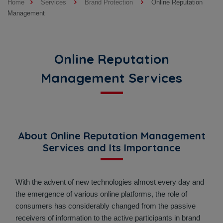
Home
Services
Brand Protection
Online Reputation
Management
Online Reputation
Management Services
About Online Reputation Management
Services and Its Importance
With the advent of new technologies almost every day and
the emergence of various online platforms, the role of
consumers has considerably changed from the passive
receivers of information to the active participants in brand