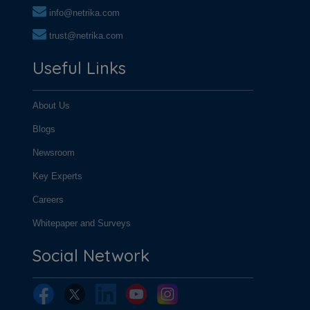
info@netrika.com
trust@netrika.com
Useful Links
About Us
Blogs
Newsroom
Key Experts
Careers
Whitepaper and Surveys
Social Network