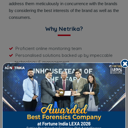
address them meticulously in concurrence with the brands
by considering the best interests of the brand as well as the
consumers.
Why Netrika?
Proficient online monitoring team
Personalised solutions backed up by impeccable
technology & management
Daily/monthly report on the progress of the
campaigns
Quick turnaround time on any new negative publicity
Personalised & high-quality content
Absolute & complete confidentiality