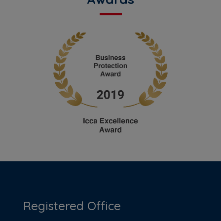
Registered Office