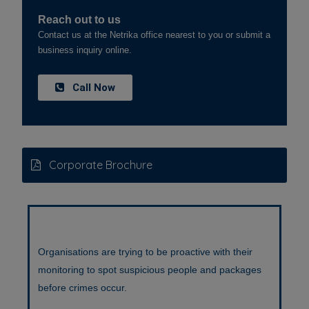
Reach out to us
Contact us at the Netrika office nearest to you or submit a
business inquiry online.
Call Now
Corporate Brochure
Counterfeiting problem is spreading fast . Online
pharmacies mention about genuine products. It’s sad
that genuine products are shown as a differentiator.