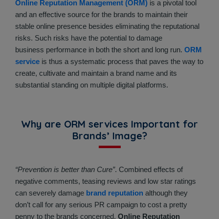
Online Reputation Management (ORM)
is a pivotal tool
and an effective source for the brands to maintain their
stable online presence besides eliminating the reputational
risks. Such risks have the potential to damage
business performance in both the short and long run.
ORM
service
is thus a systematic process that paves the way to
create, cultivate and maintain a brand name and its
substantial standing on multiple digital platforms.
Why are ORM services Important for
Brands’ Image?
“Prevention is better than Cure”
. Combined effects of
negative comments, teasing reviews and low star ratings
can severely damage
brand reputation
although they
don’t call for any serious PR campaign to cost a pretty
penny to the brands concerned.
Online Reputation