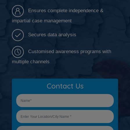
Ensures complete independence &
impartial case management
Secures data analysis
Customised awareness programs with
multiple channels
Contact Us