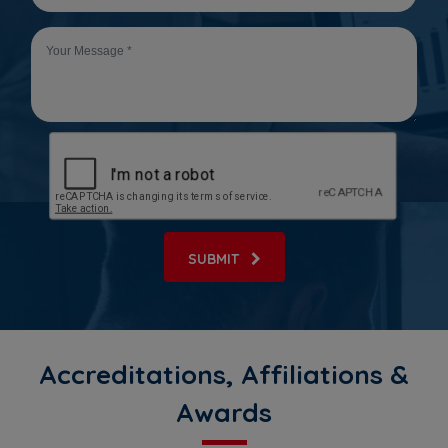
SUBMIT
Accreditations, Affiliations &
Awards