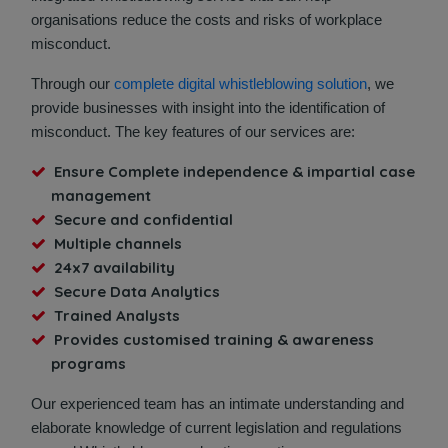
organisations reduce the costs and risks of workplace
misconduct.
Through our
complete digital whistleblowing solution
, we
provide businesses with insight into the identification of
misconduct. The key features of our services are:
Ensure Complete independence & impartial case
management
Secure and confidential
Multiple channels
24x7 availability
Secure Data Analytics
Trained Analysts
Provides customised training & awareness
programs
Our experienced team has an intimate understanding and
elaborate knowledge of current legislation and regulations