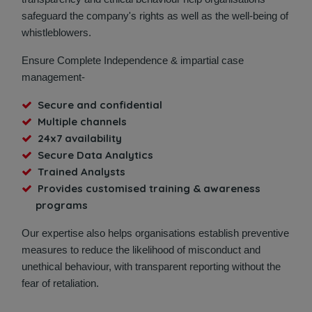
safeguard the company's rights as well as the well-being of
whistleblowers.
Ensure Complete Independence & impartial case
management-
Secure and confidential
Multiple channels
24x7 availability
Secure Data Analytics
Trained Analysts
Provides customised training & awareness
programs
Our expertise also helps organisations establish preventive
measures to reduce the likelihood of misconduct and
unethical behaviour, with transparent reporting without the
fear of retaliation.