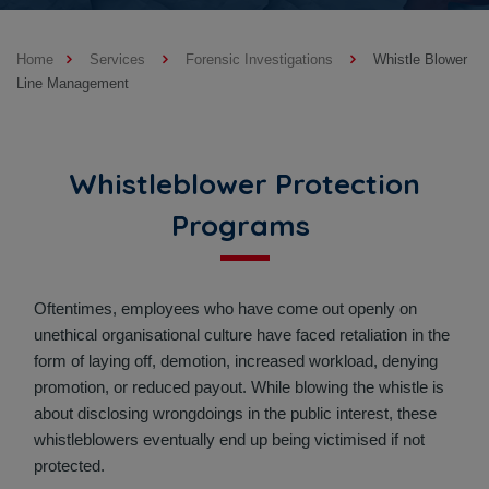
Home
Services
Forensic Investigations
Whistle Blower
Line Management
Whistleblower Protection
Programs
Oftentimes, employees who have come out openly on
unethical organisational culture have faced retaliation in the
form of laying off, demotion, increased workload, denying
promotion, or reduced payout. While blowing the whistle is
about disclosing wrongdoings in the public interest, these
whistleblowers eventually end up being victimised if not
protected.