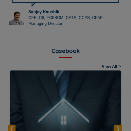
Sanjay Kaushik
CFE, CII, FCIISCM, CATS, CCPS, CFAP
Managing Director
Casebook
View All >