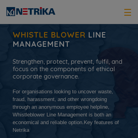
×
☰
WHISTLE BLOWER
LINE
MANAGEMENT
Strengthen, protect, prevent, fulfil, and
focus on the components of ethical
corporate governance.
For organisations looking to uncover waste,
fraud, harassment, and other wrongdoing
through an anonymous employee helpline,
Whistleblower Line Management is both an
economical and reliable option.Key features of
Netrika