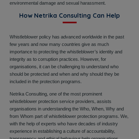
environmental damage and sexual harassment.
How Netrika Consulting Can Help
Whistleblower policy has advanced worldwide in the past
few years and now many countries give as much
importance to protecting the whistleblower’s identity and
integrity as to corruption practices. However, for
organisations, it can be challenging to understand who
should be protected and when and why should they be
included in the protection programs.
Netrika Consulting, one of the most prominent
whistleblower protection service providers, assists
organisations in understanding the Who, When, Why and
from Whom part of whistleblower protection programs. We,
with the help of experts who have decades of industry
experience in establishing a culture of accountability,
transparency and ethical behaviour help organisations