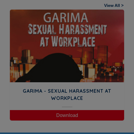
View All >
GARIMA - SEXUAL HARASSMENT AT
WORKPLACE
Download