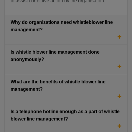
to assist corrective action by the organisation.
Why do organizations need whistleblower line
management?
Is whistle blower line management done
anonymously?
What are the benefits of whistle blower line
management?
Is a telephone hotline enough as a part of whistle
blower line management?