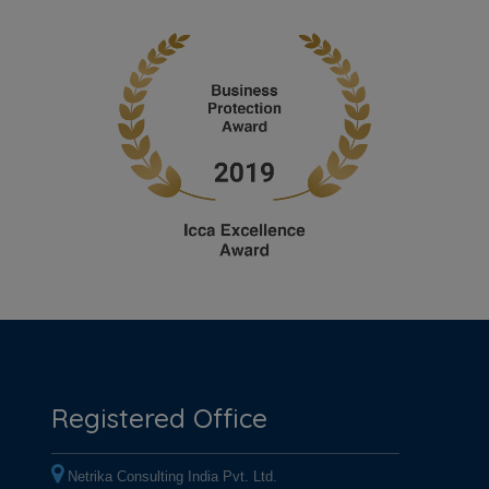
Registered Office
Netrika Consulting India Pvt. Ltd.