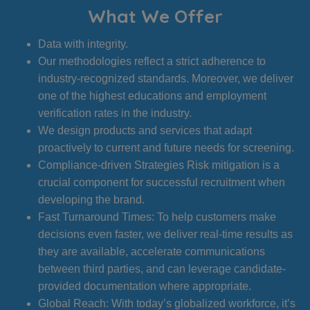
What We Offer
Data with integrity.
Our methodologies reflect a strict adherence to
industry-recognized standards. Moreover, we deliver
one of the highest educations and employment
verification rates in the industry.
We design products and services that adapt
proactively to current and future needs for screening.
Compliance-driven Strategies Risk mitigation is a
crucial component for successful recruitment when
developing the brand.
Fast Turnaround Times: To help customers make
decisions even faster, we deliver real-time results as
they are available, accelerate communications
between third parties, and can leverage candidate-
provided documentation where appropriate.
Global Reach: With today’s globalized workforce, it’s