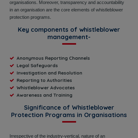
organisations. Moreover, transparency and accountability
in an organisation are the core elements of whistleblower
protection programs.
Key components of whistleblower
management-
Anonymous Reporting Channels
Legal Safeguards
Investigation and Resolution
Reporting to Authorities
Whistleblower Advocates
Awareness and Training
Significance of Whistleblower
Protection Programs in Organisations
Irrespective of the industry-vertical, nature of an