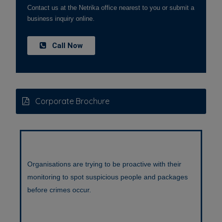
Contact us at the Netrika office nearest to you or submit a
business inquiry online.
Call Now
Corporate Brochure
Organisations are trying to be proactive with their
monitoring to spot suspicious people and packages
before crimes occur.