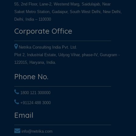
55, 2nd Floor, Lane-2, Westend Marg, Saidulajab, Near
Saket Metro Station, Gadaipur, South West Delhi, New Delhi,
Delhi, India – 110030
Corporate Office
Netrika Consulting India Pvt. Ltd.
Plot 2, Industrial Estate, Udyog Vihar, phase-IV, Gurugram -
122015, Haryana, India.
Phone No.
1800 121 300000
+91124 488 3000
+91124 488 3000
Email
info@netrika.com