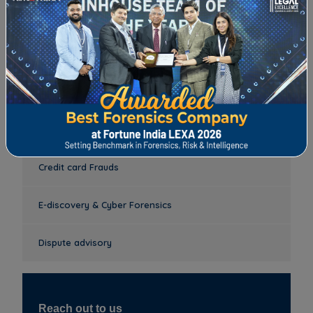
Anti-bribery & Corruption Investigation
Mystery Shopping/Mystery Audit
Anti- Money Laundering (AML) and Know Your
Customers (KYC)
Credit card Frauds
E-discovery & Cyber Forensics
Dispute advisory
Reach out to us