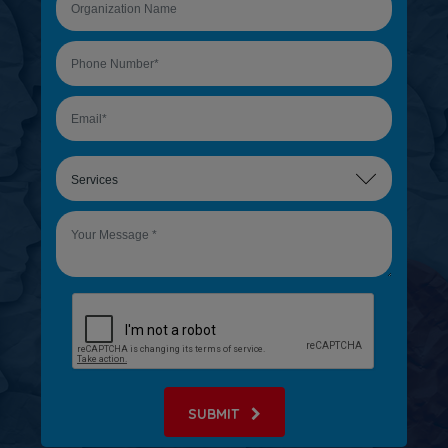
SUBMIT