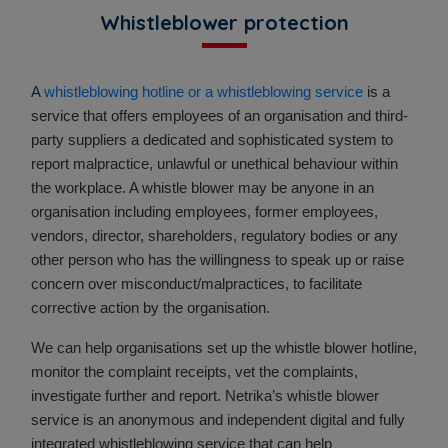
Whistleblower protection
A
whistleblowing hotline or a whistleblowing service
is a
service that offers employees of an organisation and third-
party suppliers a dedicated and sophisticated system to
report malpractice, unlawful or unethical behaviour within
the workplace. A whistle blower may be anyone in an
organisation including employees, former employees,
vendors, director, shareholders, regulatory bodies or any
other person who has the willingness to speak up or raise
concern over misconduct/malpractices, to facilitate
corrective action by the organisation.
We can help organisations set up the whistle blower hotline,
monitor the complaint receipts, vet the complaints,
investigate further and report. Netrika’s whistle blower
service is an anonymous and independent digital and fully
integrated whistleblowing service that can help