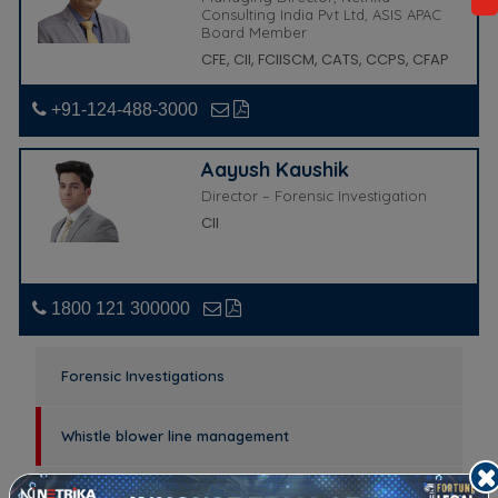
Consulting India Pvt Ltd, ASIS APAC
Board Member
CFE, CII, FCIISCM, CATS, CCPS, CFAP
+91-124-488-3000
Aayush Kaushik
Director – Forensic Investigation
CII
1800 121 300000
Forensic Investigations
Whistle blower line management
Fraud risk assessment / Fraud Risk Management