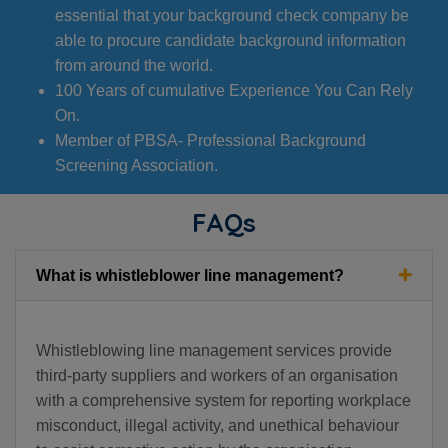
essential that your background check company be
able to procure candidate background information
from around the world.
100 Years of cumulative Experience You Can Rely
On.
Member of PBSA- Professional Background
Screening Association.
FAQs
What is whistleblower line management?
Whistleblowing line management services provide
third-party suppliers and workers of an organisation
with a comprehensive system for reporting workplace
misconduct, illegal activity, and unethical behaviour