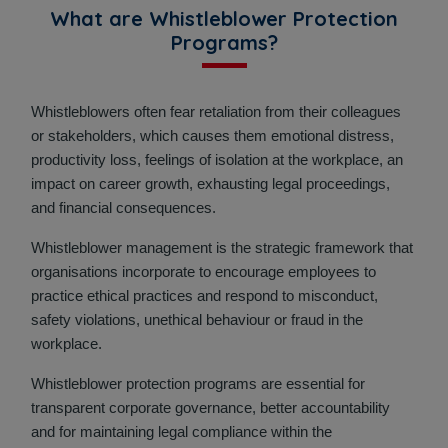
What are Whistleblower Protection
Programs?
Whistleblowers often fear retaliation from their colleagues
or stakeholders, which causes them emotional distress,
productivity loss, feelings of isolation at the workplace, an
impact on career growth, exhausting legal proceedings,
and financial consequences.
Whistleblower management is the strategic framework that
organisations incorporate to encourage employees to
practice ethical practices and respond to misconduct,
safety violations, unethical behaviour or fraud in the
workplace.
Whistleblower protection programs are essential for
transparent corporate governance, better accountability
and for maintaining legal compliance within the