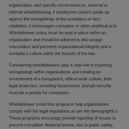
organisation, and specific circumstances, external or
internal whistleblowing, if employees cannot speak up
against the wrongdoings at the workplace or face
retaliation, it encourages corruption or other unethical acts.
Whistleblower policy must be kept in place within an
organisation and should be adhered to discourage
misconduct and preserve organisational integrity and a
workplace culture within the bounds of the law.
Considering whistleblowers play a vital role in exposing
wrongdoings within organisations and creating an
environment of a transparent, ethical work culture, their
legal protection, including harassment, and job security
must be a priority for companies.
Whistleblower protection programs help organisations
comply with the legal regulations as per the demographics.
These programs encourage prompt reporting of issues to
prevent corruption, financial losses, risk to public safety,