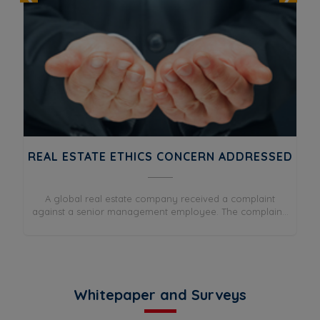
REAL ESTATE ETHICS CONCERN ADDRESSED
DIS
A global real estate company received a complaint
A
e
against a senior management employee. The complain...
.
Whitepaper and Surveys