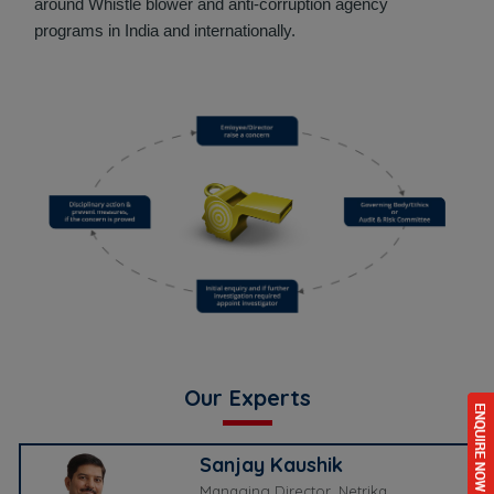
around Whistle blower and anti-corruption agency
programs in India and internationally.
Our Experts
Sanjay Kaushik
Managing Director, Netrika