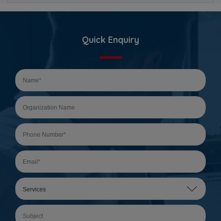
Quick Enquiry