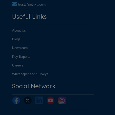
trust@netrika.com
Useful Links
About Us
Blogs
Newsroom
Key Experts
Careers
Whitepaper and Surveys
Social Network