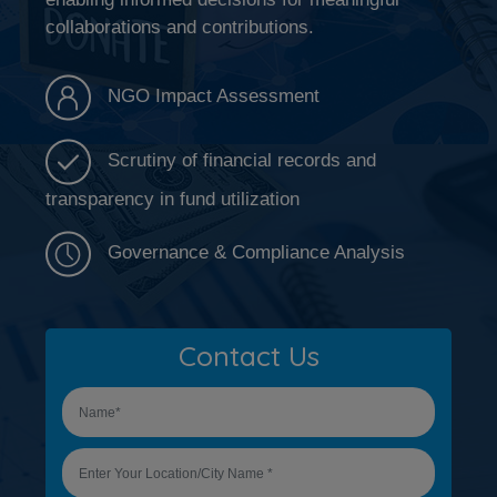
collaborations and contributions.
NGO Impact Assessment
Scrutiny of financial records and
transparency in fund utilization
Governance & Compliance Analysis
Contact Us