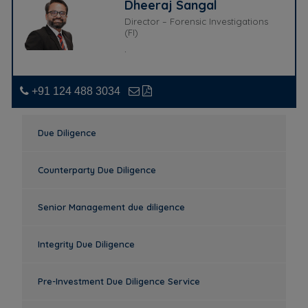
Dheeraj Sangal
Director – Forensic Investigations
(FI)
.
+91 124 488 3034
Due Diligence
Counterparty Due Diligence
Senior Management due diligence
Integrity Due Diligence
Pre-Investment Due Diligence Service