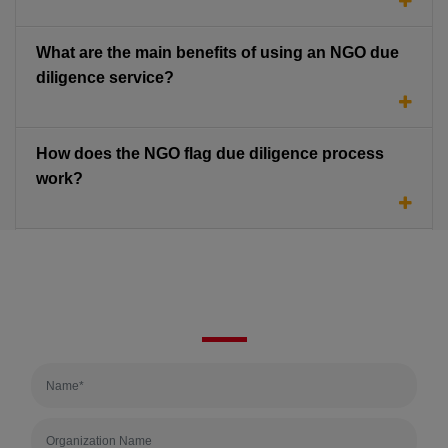
What are the main benefits of using an NGO due
diligence service?
How does the NGO flag due diligence process
work?
Quick Enquiry