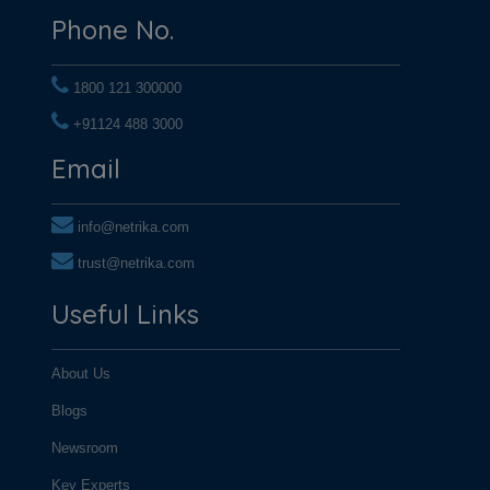
Phone No.
1800 121 300000
+91124 488 3000
+91124 488 3000
Email
info@netrika.com
trust@netrika.com
Useful Links
About Us
Blogs
Newsroom
Key Experts