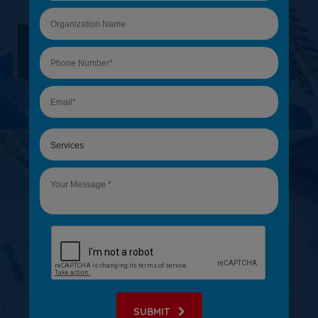
SUBMIT