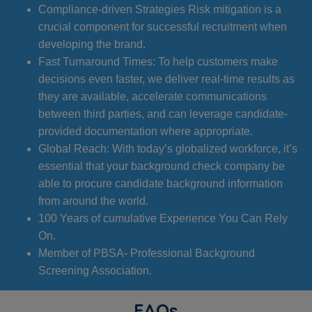
Compliance-driven Strategies Risk mitigation is a
crucial component for successful recruitment when
developing the brand.
Fast Turnaround Times: To help customers make
decisions even faster, we deliver real-time results as
they are available, accelerate communications
between third parties, and can leverage candidate-
provided documentation where appropriate.
Global Reach: With today’s globalized workforce, it’s
essential that your background check company be
able to procure candidate background information
from around the world.
100 Years of cumulative Experience You Can Rely
On.
Member of PBSA- Professional Background
Screening Association.
FAQs