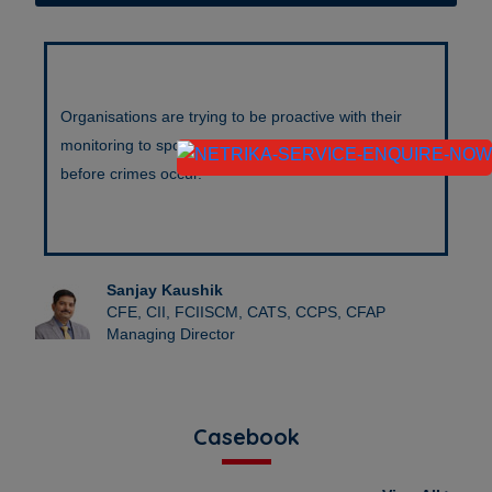
Organisations are trying to be proactive with their
monitoring to spot suspicious people and packages
before crimes occur.
Sanjay Kaushik
CFE, CII, FCIISCM, CATS, CCPS, CFAP
Managing Director
Casebook