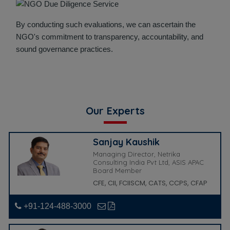
By conducting such evaluations, we can ascertain the
NGO's commitment to transparency, accountability, and
sound governance practices.
Our Experts
Sanjay Kaushik
Managing Director, Netrika
Consulting India Pvt Ltd, ASIS APAC
Board Member
CFE, CII, FCIISCM, CATS, CCPS, CFAP
+91-124-488-3000