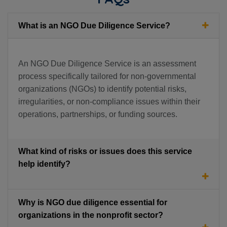
What is an NGO Due Diligence Service?
An NGO Due Diligence Service is an assessment
process specifically tailored for non-governmental
organizations (NGOs) to identify potential risks,
irregularities, or non-compliance issues within their
operations, partnerships, or funding sources.
What kind of risks or issues does this service
help identify?
Why is NGO due diligence essential for
organizations in the nonprofit sector?