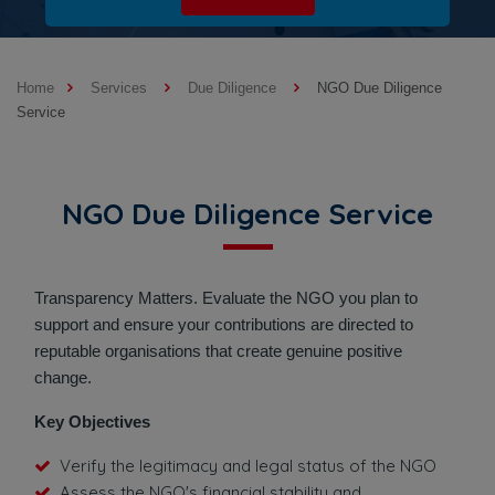
Home
Services
Due Diligence
NGO Due Diligence
Service
NGO Due Diligence Service
Transparency Matters. Evaluate the NGO you plan to
support and ensure your contributions are directed to
reputable organisations that create genuine positive
change.
Key Objectives
Verify the legitimacy and legal status of the NGO
Assess the NGO's financial stability and