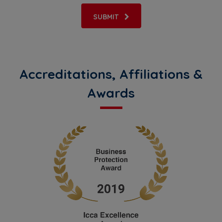
SUBMIT
Accreditations, Affiliations &
Awards