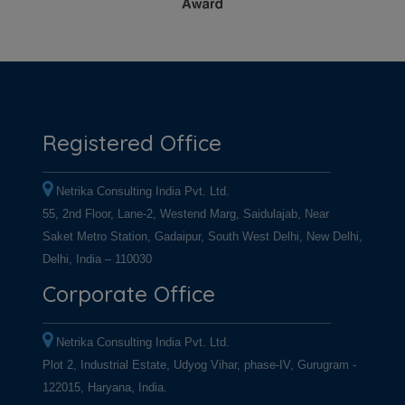
Registered Office
Netrika Consulting India Pvt. Ltd.
55, 2nd Floor, Lane-2, Westend Marg, Saidulajab, Near
Saket Metro Station, Gadaipur, South West Delhi, New Delhi,
Delhi, India – 110030
Corporate Office
Netrika Consulting India Pvt. Ltd.
Plot 2, Industrial Estate, Udyog Vihar, phase-IV, Gurugram -
122015, Haryana, India.