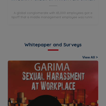
A global conglomerate with 65,000 employees got a
tipoff that a middle management employee was runni...
Co
ing
.
Whitepaper and Surveys
View All >