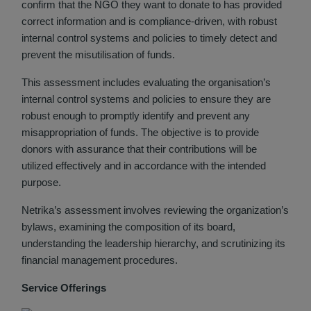
confirm that the NGO they want to donate to has provided
correct information and is compliance-driven, with robust
internal control systems and policies to timely detect and
prevent the misutilisation of funds.
This assessment includes evaluating the organisation’s
internal control systems and policies to ensure they are
robust enough to promptly identify and prevent any
misappropriation of funds. The objective is to provide
donors with assurance that their contributions will be
utilized effectively and in accordance with the intended
purpose.
Netrika’s assessment involves reviewing the organization’s
bylaws, examining the composition of its board,
understanding the leadership hierarchy, and scrutinizing its
financial management procedures.
Service Offerings