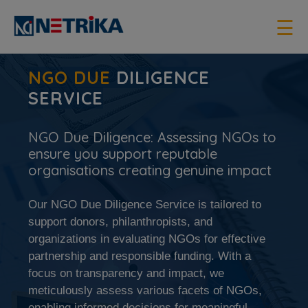
×
☰
NGO DUE
DILIGENCE
SERVICE
NGO Due Diligence: Assessing NGOs to
ensure you support reputable
organisations creating genuine impact
Our NGO Due Diligence Service is tailored to
support donors, philanthropists, and
organizations in evaluating NGOs for effective
partnership and responsible funding. With a
focus on transparency and impact, we
meticulously assess various facets of NGOs,
enabling informed decisions for meaningful