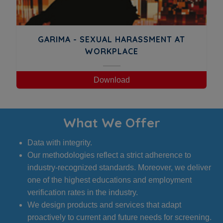
GARIMA - SEXUAL HARASSMENT AT
WORKPLACE
Download
What We Offer
Data with integrity.
Our methodologies reflect a strict adherence to
industry-recognized standards. Moreover, we deliver
one of the highest educations and employment
verification rates in the industry.
We design products and services that adapt
proactively to current and future needs for screening.