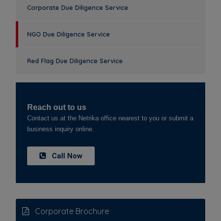
Corporate Due Diligence Service
NGO Due Diligence Service
Red Flag Due Diligence Service
Reach out to us
Contact us at the Netrika office nearest to you or submit a
business inquiry online.
Call Now
Corporate Brochure