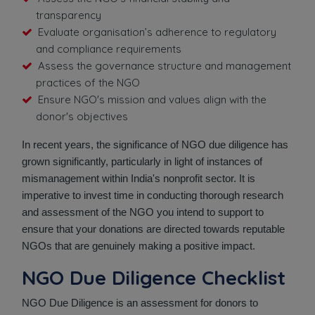
transparency
Evaluate organisation’s adherence to regulatory
and compliance requirements
Assess the governance structure and management
practices of the NGO
Ensure NGO's mission and values align with the
donor's objectives
In recent years, the significance of NGO due diligence has
grown significantly, particularly in light of instances of
mismanagement within India's nonprofit sector. It is
imperative to invest time in conducting thorough research
and assessment of the NGO you intend to support to
ensure that your donations are directed towards reputable
NGOs that are genuinely making a positive impact.
NGO Due Diligence Checklist
NGO Due Diligence is an assessment for donors to