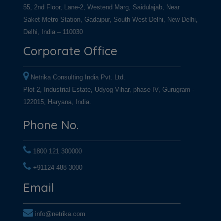
55, 2nd Floor, Lane-2, Westend Marg, Saidulajab, Near
Saket Metro Station, Gadaipur, South West Delhi, New Delhi,
Delhi, India – 110030
Corporate Office
Netrika Consulting India Pvt. Ltd.
Plot 2, Industrial Estate, Udyog Vihar, phase-IV, Gurugram -
122015, Haryana, India.
Phone No.
1800 121 300000
+91124 488 3000
+91124 488 3000
Email
info@netrika.com