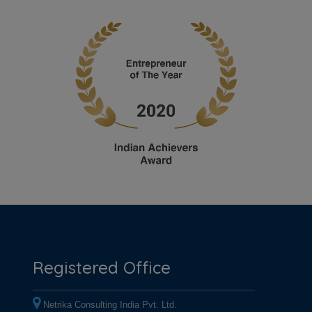
Registered Office
Netrika Consulting India Pvt. Ltd.