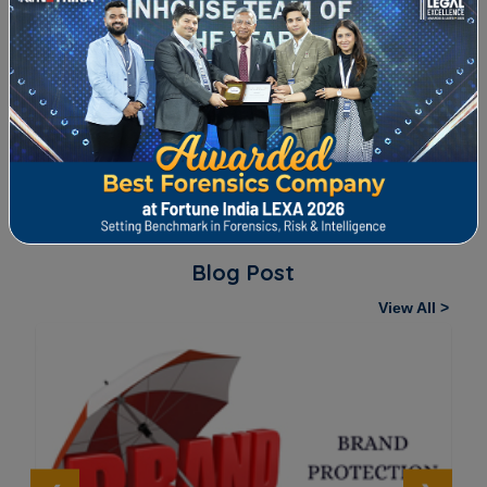
FORENSIC REVIEW THAT CAPPED LEAKAGE
ery
A wire manufacturing company contacted us to carry
out forensic audit of its manufacturing plant. It...
Blog Post
View All >