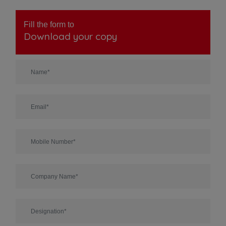
Fill the form to
Download your copy