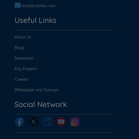
trust@netrika.com
Useful Links
About Us
Blogs
Newsroom
Key Experts
Careers
Whitepaper and Surveys
Social Network