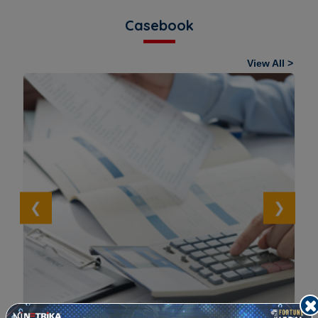
Casebook
View All >