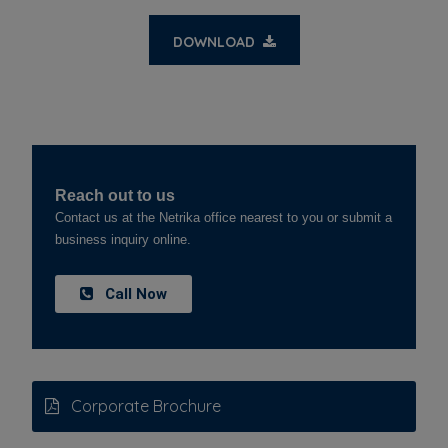
DOWNLOAD
Reach out to us
Contact us at the Netrika office nearest to you or submit a
business inquiry online.
Call Now
Corporate Brochure