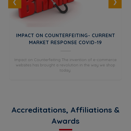
UT
IMPACT ON COUNTERFEITING- CURRENT
ES
MARKET RESPONSE COVID-19
and
Impact on Counterfeiting The invention of e-commerce
Wh
as
websites has brought a revolution in the way we shop
in
today.
Accreditations, Affiliations &
Awards