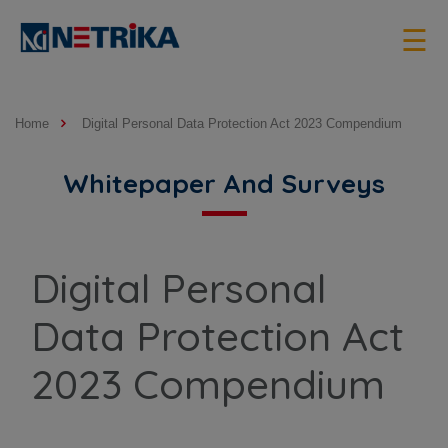
×
☰
Home
Digital Personal Data Protection Act 2023 Compendium
Whitepaper And Surveys
Digital Personal
Data Protection Act
2023 Compendium