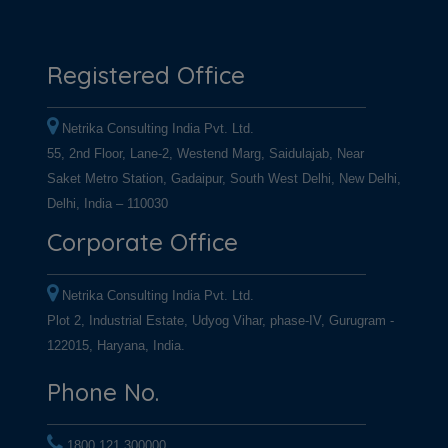
Registered Office
Netrika Consulting India Pvt. Ltd.
55, 2nd Floor, Lane-2, Westend Marg, Saidulajab, Near
Saket Metro Station, Gadaipur, South West Delhi, New Delhi,
Delhi, India – 110030
Corporate Office
Netrika Consulting India Pvt. Ltd.
Plot 2, Industrial Estate, Udyog Vihar, phase-IV, Gurugram -
122015, Haryana, India.
Phone No.
1800 121 300000