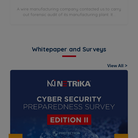
A wire manufacturing company contacted us to carry
out forensic audit of its manufacturing plant. It...
rry
Whitepaper and Surveys
View All >