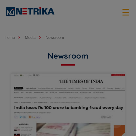
×
☰
Home
Media
Newsroom
Newsroom