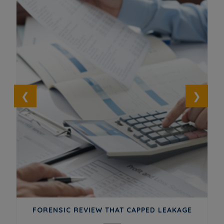
ED
FORENSIC REVIEW THAT CAPPED LEAKAGE