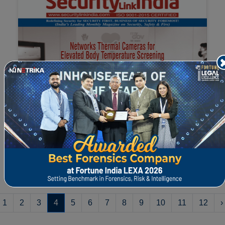
Read the full article "How Mystery Shopping
can help Companies Re-evaluate Compliances
Pos...
1
2
3
4
5
6
7
8
9
10
11
12
›