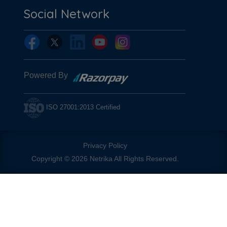
Social Network
Powered By
ISO 27001:2013 Certified
Privacy Policy
Copyright © 2026 Netrika All Rights Reserved.