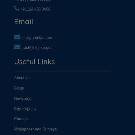
+91124 488 3000
+91124 488 3000
Email
info@netrika.com
trust@netrika.com
Useful Links
About Us
Blogs
Newsroom
Key Experts
Careers
Whitepaper and Surveys