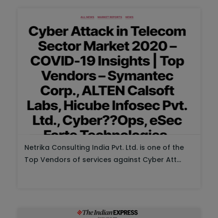
Netrika Consulting India Pvt. Ltd. is one of the
Top Vendors of services against Cyber Att...