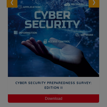
GA
CYBER SECURITY PREPAREDNESS SURVEY:
EDITION II
Download