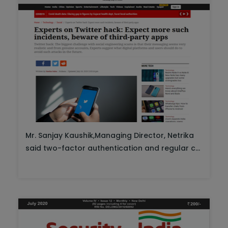
Mr. Sanjay Kaushik,Managing Director, Netrika
said two-factor authentication and regular c...