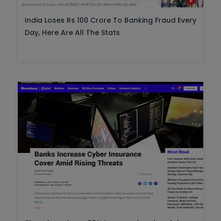
India Loses Rs 100 Crore To Banking Fraud Every
Day, Here Are All The Stats