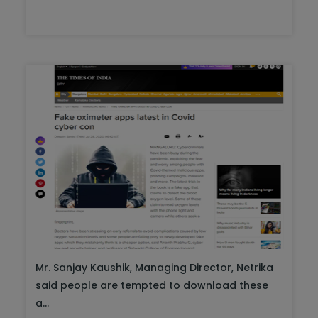
Mr. Sanjay Kaushik, Managing Director, Netrika
said people are tempted to download these
a...