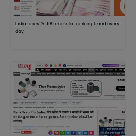
India loses Rs 100 crore to banking fraud every
day