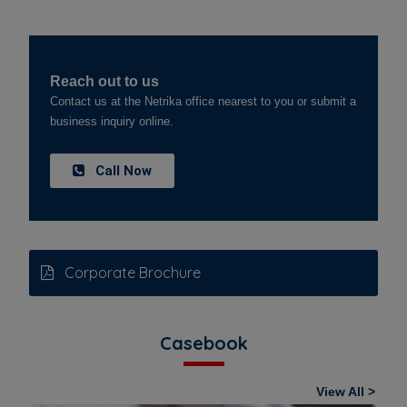
Reach out to us
Contact us at the Netrika office nearest to you or submit a
business inquiry online.
Call Now
Corporate Brochure
Casebook
View All >