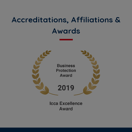
Accreditations, Affiliations &
Awards