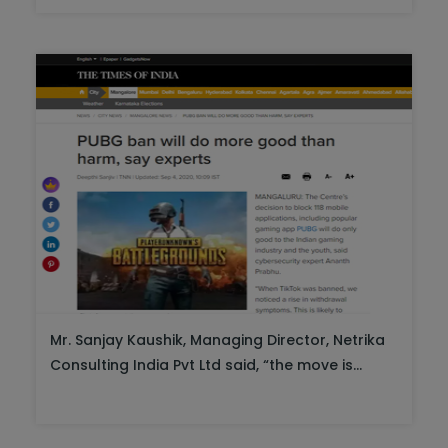
Mr. Sanjay Kaushik, Managing Director, Netrika
Consulting India Pvt Ltd said, “the move is...