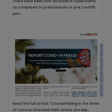
There have been 60% increase in cyberclaims
as compared to prelockdown or pre Covid19
peri...
Read the full article "Counterfeiting in the times
of Corona: How bad faith actors are exp...