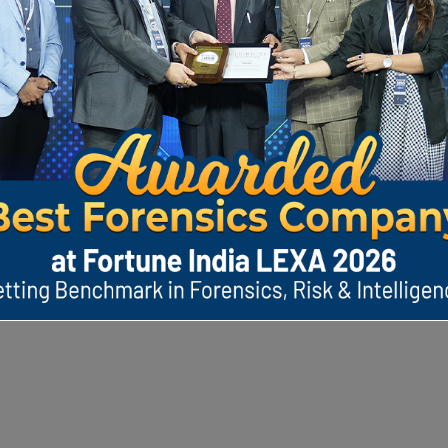
India's Dig
Protection Bi