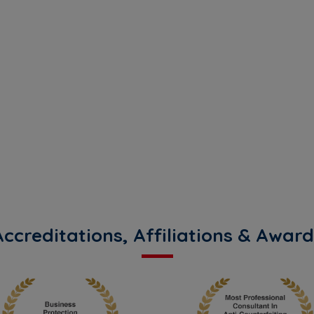
you
Accreditations, Affiliations & Award