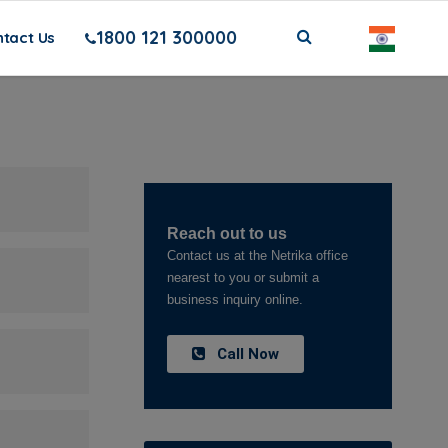
1800 121 300000
tact Us
Reach out to us
Contact us at the Netrika office
nearest to you or submit a
business inquiry online.
Call Now