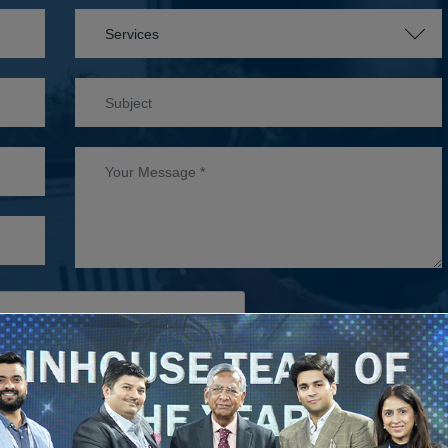
WHITE C
S
D
SUBMIT