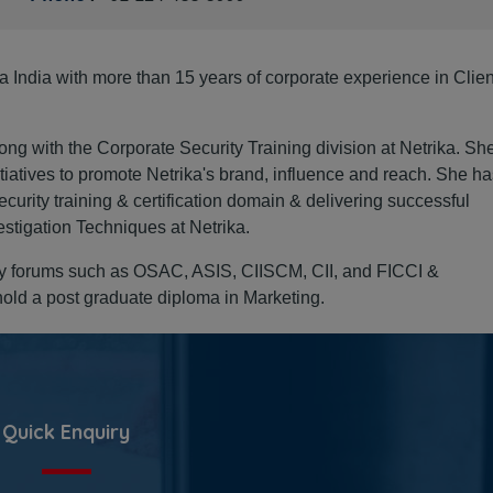
a India with more than 15 years of corporate experience in Clien
Organisation
ng with the Corporate Security Training division at Netrika. Sh
proactive wit
itiatives to promote Netrika's brand, influence and reach. She h
curity training & certification domain & delivering successful
to spot susp
estigation Techniques at Netrika.
packages bef
try forums such as OSAC, ASIS, CIISCM, CII, and FICCI &
ld a post graduate diploma in Marketing.
Sanja
CFE, 
CCPS
Direct
Quick Enquiry