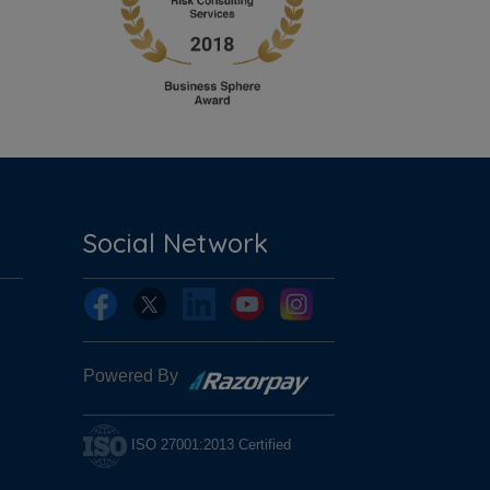
Social Network
Powered By
ISO 27001:2013 Certified