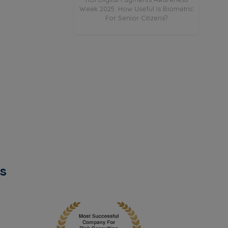
: Explained
Week 2025: How Useful Is Biometric
For Senior Citizens?
s