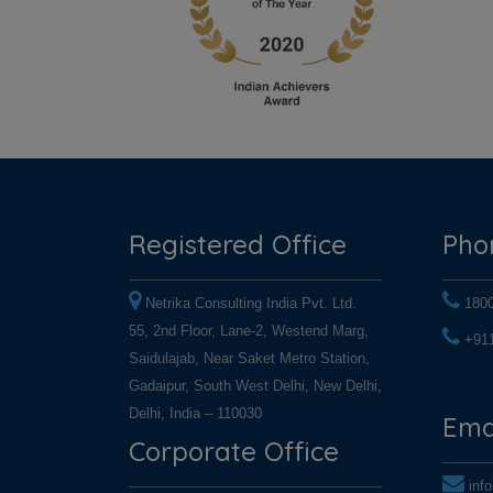
Registered Office
Pho
Netrika Consulting India Pvt. Ltd.
180
55, 2nd Floor, Lane-2, Westend Marg,
+91
Saidulajab, Near Saket Metro Station,
+91
Gadaipur, South West Delhi, New Delhi,
Delhi, India – 110030
Ema
Corporate Office
inf