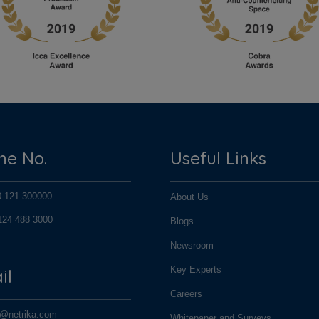
ne No.
Useful Links
0 121 300000
About Us
124 488 3000
Blogs
124 488 3000
Newsroom
Key Experts
il
Careers
o@netrika.com
Whitepaper and Surveys