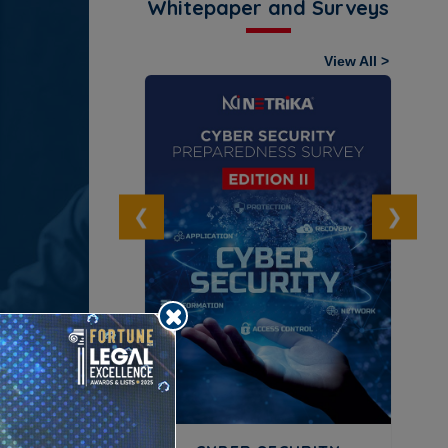
Whitepaper and Surveys
View All >
OLLAR CRIME
URVEY
ownload