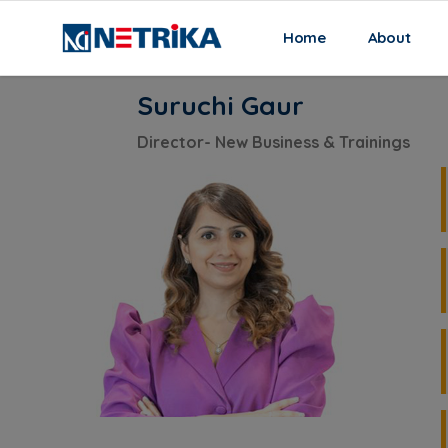
(current)
Home
About
Home
Our Team
Suruchi Gaur
Suruchi Gaur
Director- New Business & Trainings