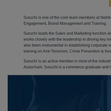
Suruchi is one of the core team members at Netrik
Engagement, Brand Management and Training.
Suruchi leads the Sales and Marketing function alo
works closely with the leadership in driving key in
also been instrumental in establishing corporate se
training on Anti-Terrorism, Crime Prevention & Inv
Suruchi is an active member in most of the indus
Assocham. Suruchi is a commerce graduate and ho