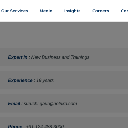
Our Services
Media
Insights
Careers
Con
Expert in
:
New Business and Trainings
Experience
:
19 years
Email
:
suruchi.gaur@netrika.com
Phone
:
+91-124-488-3000