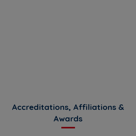
Accreditations, Affiliations &
Awards