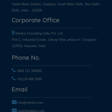
Saket Metro Station, Gadaipur, South West Delhi, New Delhi,
Delhi, India – 110030
Corporate Office
Netrika Consulting India Pvt. Ltd.
Plot 2, Industrial Estate, Udyog Vihar, phase-IV, Gurugram -
122015, Haryana, India.
Phone No.
1800 121 300000
+91124 488 3000
+91124 488 3000
Email
info@netrika.com
trust@netrika.com