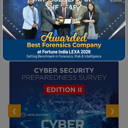
Whitepaper and Surveys
View All >