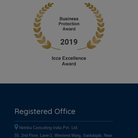
Registered Office
Netrika Consulting India Pvt. Ltd.
55, 2nd Floor, Lane-2, Westend Marg, Saidulajab, Near