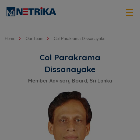
×
☰
Home
Our Team
Col Parakrama Dissanayake
Col Parakrama
Dissanayake
Member Advisory Board, Sri Lanka