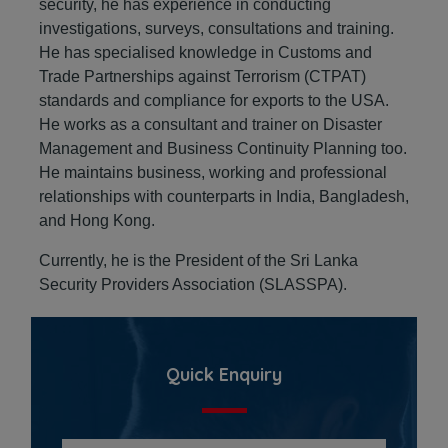
security, he has experience in conducting
investigations, surveys, consultations and training.
He has specialised knowledge in Customs and
Trade Partnerships against Terrorism (CTPAT)
standards and compliance for exports to the USA.
He works as a consultant and trainer on Disaster
Management and Business Continuity Planning too.
He maintains business, working and professional
relationships with counterparts in India, Bangladesh,
and Hong Kong.
Currently, he is the President of the Sri Lanka
Security Providers Association (SLASSPA).
Quick Enquiry