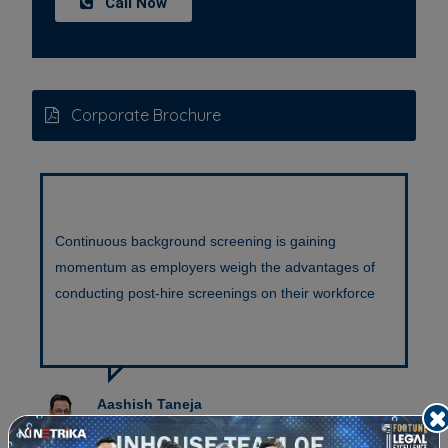
Call Now
Corporate Brochure
Continuous background screening is gaining
C
momentum as employers weigh the advantages of
p
conducting post-hire screenings on their workforce
t
Aashish Taneja
Co-founder & Director-PES