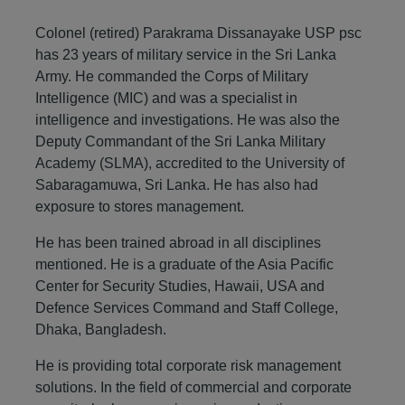
Colonel (retired) Parakrama Dissanayake USP psc
has 23 years of military service in the Sri Lanka
Army. He commanded the Corps of Military
Intelligence (MIC) and was a specialist in
intelligence and investigations. He was also the
Deputy Commandant of the Sri Lanka Military
Academy (SLMA), accredited to the University of
Sabaragamuwa, Sri Lanka. He has also had
exposure to stores management.
He has been trained abroad in all disciplines
mentioned. He is a graduate of the Asia Pacific
Center for Security Studies, Hawaii, USA and
Defence Services Command and Staff College,
Dhaka, Bangladesh.
He is providing total corporate risk management
solutions. In the field of commercial and corporate