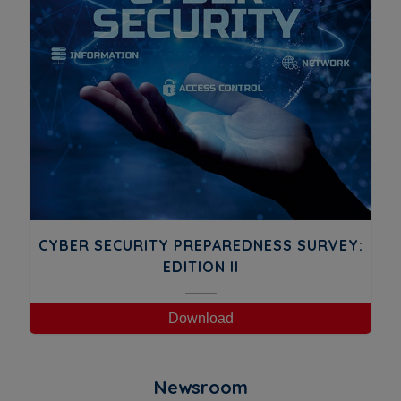
CYBER SECURITY PREPAREDNESS SURVEY:
EDITION II
Download
Newsroom