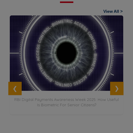
View All >
it
RBI Digital Payments Awareness Week 2025: How Useful
Is Biometric For Senior Citizens?