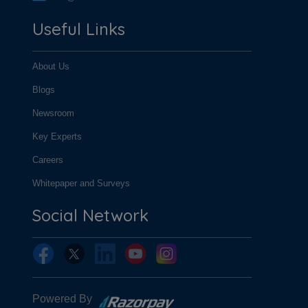
Useful Links
About Us
Blogs
Newsroom
Key Experts
Careers
Whitepaper and Surveys
Social Network
Powered By