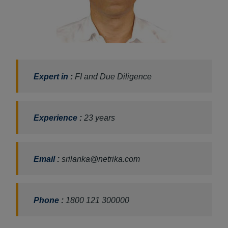
Expert in
:
FI and Due Diligence
Experience
:
23 years
Email
:
srilanka@netrika.com
Phone
:
1800 121 300000