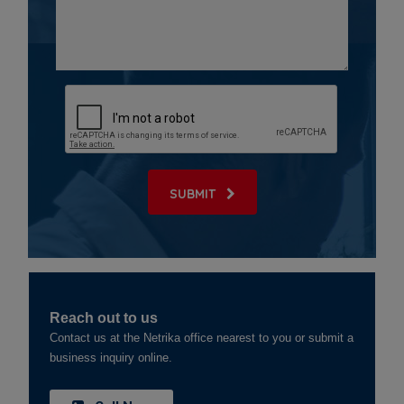
SUBMIT
Reach out to us
Contact us at the Netrika office nearest to you or submit a
business inquiry online.